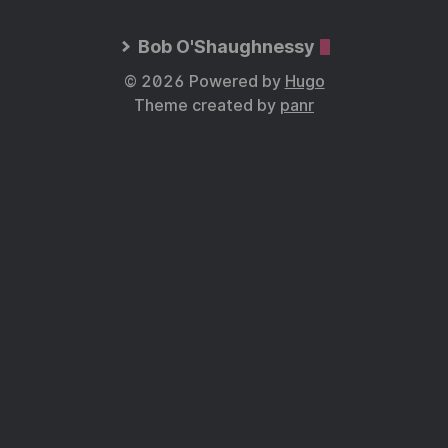
Bob O'Shaughnessy
© 2026 Powered by
Hugo
Theme created by
panr