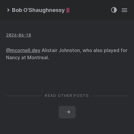
Bob O'Shaughnessy
2026-06-18
@mcornell.dev
Alistair Johnston, who also played for
Nancy at Montreal.
READ OTHER POSTS
→