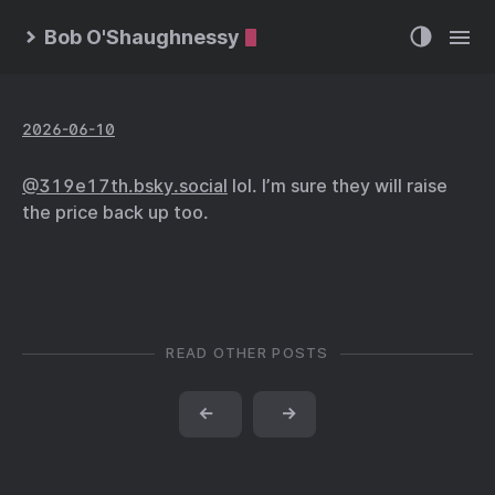
Bob O'Shaughnessy
2026-06-10
@319e17th.bsky.social
lol. I’m sure they will raise
the price back up too.
READ OTHER POSTS
←
→