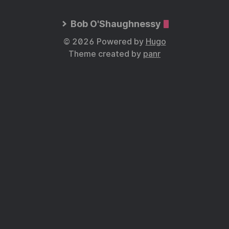
Bob O'Shaughnessy
© 2026 Powered by
Hugo
Theme created by
panr