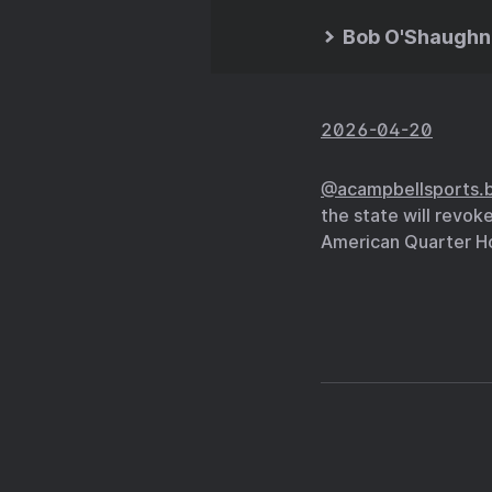
Bob O'Shaughn
2026-04-20
@acampbellsports.b
the state will revok
American Quarter Ho