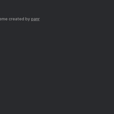
eme created by
panr