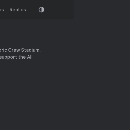
os
Replies
oric Crew Stadium,
 support the All