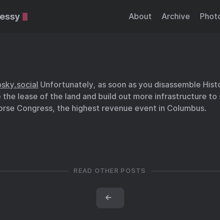
essy
About
Archive
Phot
sky.social
Unfortunately, as soon as you disassemble Hist
e the lease of the land and build out more infrastructure to
rse Congress, the highest revenue event in Columbus.
READ OTHER POSTS
←