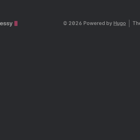
essy
© 2026 Powered by
Hugo
Th