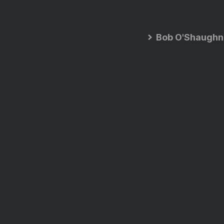
Bob O'Shaughn