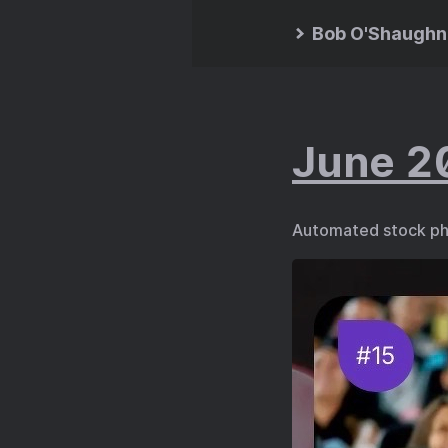
Bob O'Shaughn
June 2
Automated stock ph