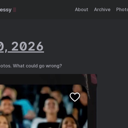
essy
About
Archive
Phot
0, 2026
otos. What could go wrong?