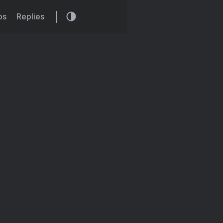
os
Replies