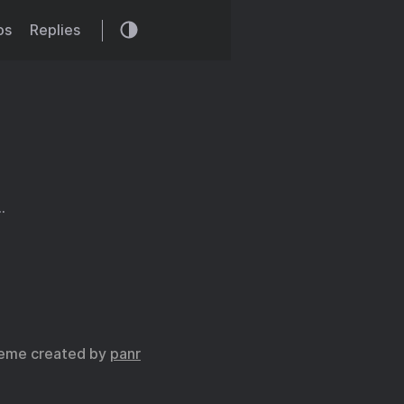
os
Replies
…
eme created by
panr