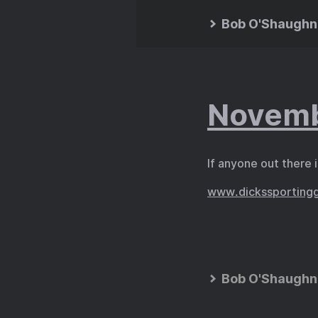
Bob O'Shaughn
Novemb
If anyone out there 
www.dickssporting
Bob O'Shaughn