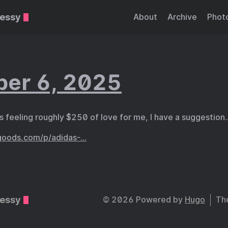
essy
About
Archive
Phot
er 6, 2025
is feeling roughly $250 of love for me, I have a suggestion
goods.com/p/adidas-…
essy
© 2026 Powered by
Hugo
Th