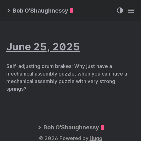
Bob O'Shaughnessy
June 25, 2025
Self-adjusting drum brakes: Why just have a
mechanical assembly puzzle, when you can have a
mechanical assembly puzzle with very strong
springs?
Bob O'Shaughnessy
© 2026 Powered by
Hugo