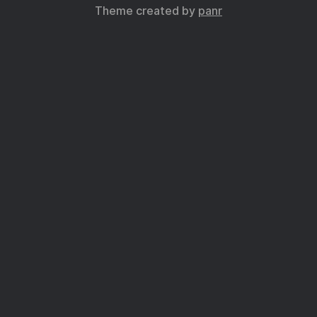
Theme created by
panr